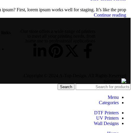
ipsum? First, lorem ipsum works well for staging. It’s like the prop...
Continue reading
Our store offers a wide range of printers
 links
to meet all your printing needs, from
home use to professional applications.
Copyright © 2024 A-Top Design. All Rights Reserved.
Search
Menu
Categories
DTF Printers
UV Printers
Wall Designs