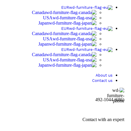
EUR
Canada
USA
Japan
EUR
Canada
USA
Japan
EUR
Canada
USA
Japan
About us
Contact us
(686) 492-1044
Contact with an expert