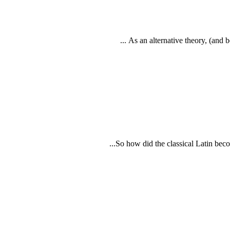
As an alternative theory, (and b
So how did the classical Latin beco