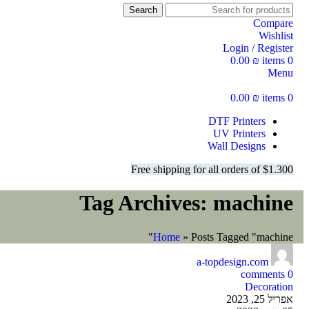
Search
Compare
Wishlist
Login / Register
0.00
₪
items
0
Menu
0.00
₪
items
0
DTF Printers
UV Printers
Wall Designs
Free shipping for all orders of $1.300
Tag Archives: machine
Home
»
Posts Tagged "machine"
a-topdesign.com
comments
0
Decoration
אפריל 25, 2023