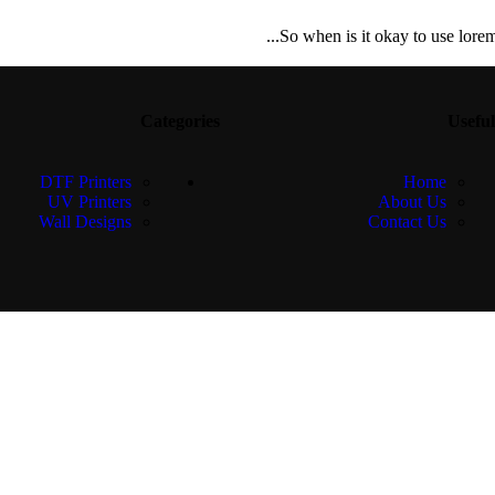
So when is it okay to use lorem 
Categories
Useful
DTF Printers
Home
UV Printers
About Us
Wall Designs
Contact Us