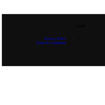
Legal
Privacy Policy
Terms & Conditions