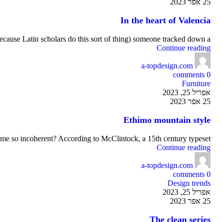
25 אפר 2023
In the heart of Valencia
ecause Latin scholars do this sort of thing) someone tracked down a ...
Continue reading
a-topdesign.com
comments
0
Furniture
אפריל 25, 2023
25 אפר 2023
Ethimo mountain style
me so incoherent? According to McClintock, a 15th century typeset...
Continue reading
a-topdesign.com
comments
0
Design trends
אפריל 25, 2023
25 אפר 2023
The clean series