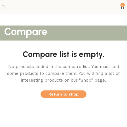
0
Compare
Compare list is empty.
No products added in the compare list. You must add
some products to compare them.
You will find a lot of
interesting products on our "Shop" page.
Return to shop