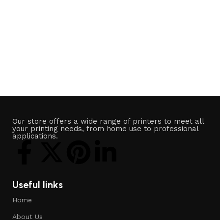
Our store offers a wide range of printers to meet all
your printing needs, from home use to professional
applications.
Useful links
Home
About Us