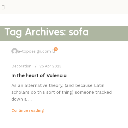
Tag Archives: sofa
0
a-topdesign.com
Decoration
25 Apr 2023
In the heart of Valencia
As an alternative theory, (and because Latin
scholars do this sort of thing) someone tracked
down a ...
Continue reading