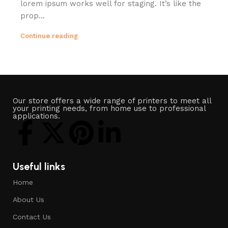
lorem ipsum works well for staging. It’s like the
prop...
Continue reading
Our store offers a wide range of printers to meet all
your printing needs, from home use to professional
applications.
Useful links
Home
About Us
Contact Us