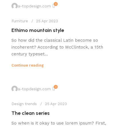
0
a-topdesign.com
Furniture
25 Apr 2023
Ethimo mountain style
So how did the classical Latin become so
incoherent? According to McClintock, a 15th
century typeset...
Continue reading
0
a-topdesign.com
Design trends
25 Apr 2023
The clean series
So when is it okay to use lorem ipsum? First,