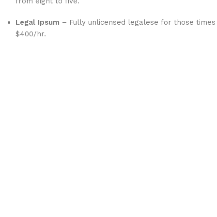
from eight to five.
Legal Ipsum
– Fully unlicensed legalese for those times
$400/hr.