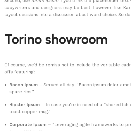
Second, use
lorem ipsum
if you think the placeholder text 
copywriters and designers may be best, however, like Kar
layout decisions into a discussion about word choice. So do
Torino showroom
Of course, we’d be remiss not to include the veritable cad
offs featuring:
Bacon Ipsum
– Served all day. “Bacon ipsum dolor amet
spare ribs.”
Hipster Ipsum
– In case you’re in need of a “shoreditch 
toast copper mug.”
Corporate Ipsum
– “Leveraging agile frameworks to pro