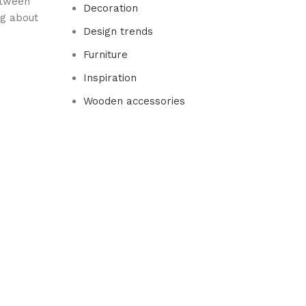
between
Decoration
ng about
Design trends
Furniture
Inspiration
Wooden accessories