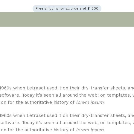
Free shipping for all orders of $1.300
1960s when Letraset used it on their dry-transfer sheets, an
 software. Today it’s seen all around the web; on templates, 
on for the authoritative history of
lorem ipsum
.
1960s when Letraset used it on their dry-transfer sheets, an
 software. Today it’s seen all around the web; on templates, 
on for the authoritative history of
lorem ipsum
.