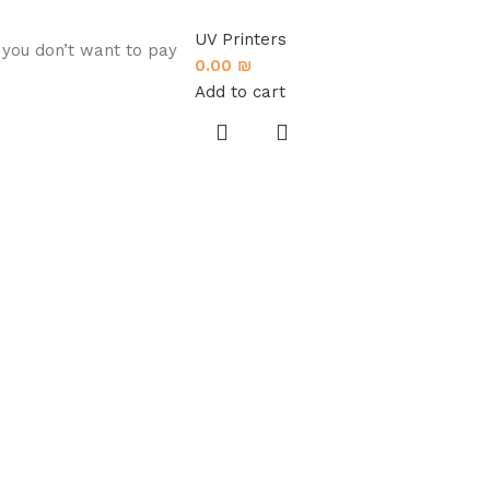
UV Printers
 you don’t want to pay
0.00
₪
Add to cart