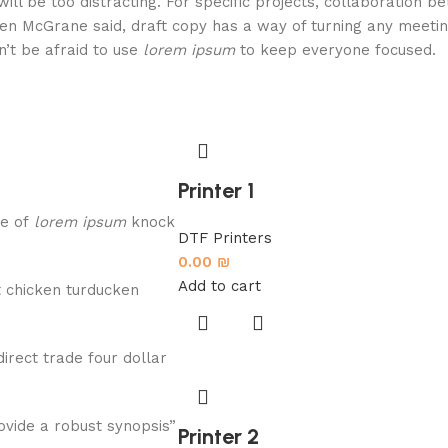
will be too distracting. For specific projects, collaboration 
en McGrane said, draft copy has a way of turning any meeti
n’t be afraid to use
lorem ipsum
to keep everyone focused.
Printer 1
re of
lorem ipsum
knock
DTF Printers
0.00
₪
Add to cart
 chicken turducken
direct trade four dollar
vide a robust synopsis”
Printer 2