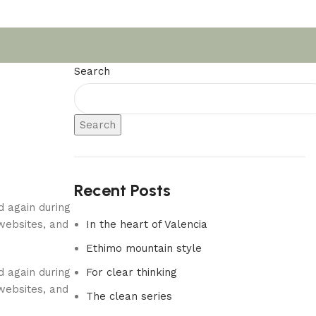
Search
Search
Recent Posts
d again during
websites, and
In the heart of Valencia
Ethimo mountain style
d again during
For clear thinking
websites, and
The clean series