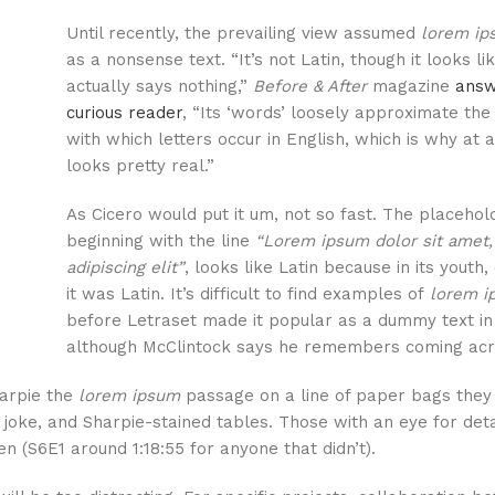
Until recently, the prevailing view assumed
lorem ip
as a nonsense text. “It’s not Latin, though it looks like
actually says nothing,”
Before & After
magazine
answ
curious reader
, “Its ‘words’ loosely approximate the
with which letters occur in English, which is why at a
looks pretty real.”
As Cicero would put it um, not so fast. The placehold
beginning with the line
“Lorem ipsum dolor sit amet,
adipiscing elit”
, looks like Latin because in its youth,
it was Latin. It’s difficult to find examples of
lorem i
before Letraset made it popular as a dummy text in
although McClintock says he remembers coming acr
harpie the
lorem ipsum
passage on a line of paper bags they
 joke, and Sharpie-stained tables. Those with an eye for det
en (S6E1 around 1:18:55 for anyone that didn’t).