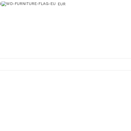
R
EUR