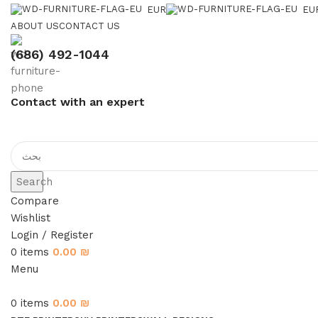
EUR
EU
ABOUT US
CONTACT US
(686) 492-1044
Contact with an expert
Search
Compare
Wishlist
Login / Register
0
items
0.00
₪
Menu
0
items
0.00
₪