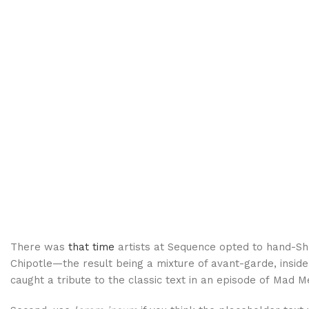
There was
that time
artists at Sequence opted to hand-S
Chipotle—the result being a mixture of avant-garde, inside
caught a tribute to the classic text in an episode of Mad M