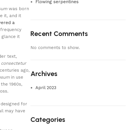
Flowing serpentines
sum
was born
 it, and it
ered a
 frequency
Recent Comments
 glance it
No comments to show.
er text,
 consectetur
 centuries ago,
Archives
psum
in use
 the 1960s,
April 2023
oss.
 designed for
ail may have
Categories