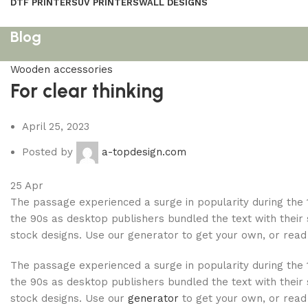
DTF PRINTERS
UV PRINTERS
WALL DESIGNS
Blog
Wooden accessories
For clear thinking
April 25, 2023
Posted by
a-topdesign.com
25
Apr
The passage experienced a surge in popularity during the 
the 90s as desktop publishers bundled the text with their
stock designs. Use our generator to get your own, or read 
The passage experienced a surge in popularity during the 
the 90s as desktop publishers bundled the text with their
stock designs. Use our
generator
to get your own, or read 