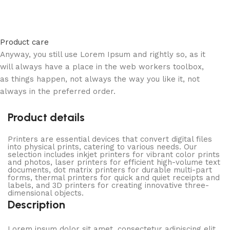
Product care
Anyway, you still use Lorem Ipsum and rightly so, as it
will always have a place in the web workers toolbox,
as things happen, not always the way you like it, not
always in the preferred order.
Product details
Printers are essential devices that convert digital files
into physical prints, catering to various needs. Our
selection includes inkjet printers for vibrant color prints
and photos, laser printers for efficient high-volume text
documents, dot matrix printers for durable multi-part
forms, thermal printers for quick and quiet receipts and
labels, and 3D printers for creating innovative three-
dimensional objects.
Description
Lorem ipsum dolor sit amet, consectetur adipiscing elit.