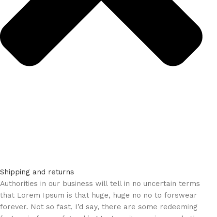
Shipping and returns
Authorities in our business will tell in no uncertain terms
that Lorem Ipsum is that huge, huge no no to forswear
forever. Not so fast, I’d say, there are some redeeming