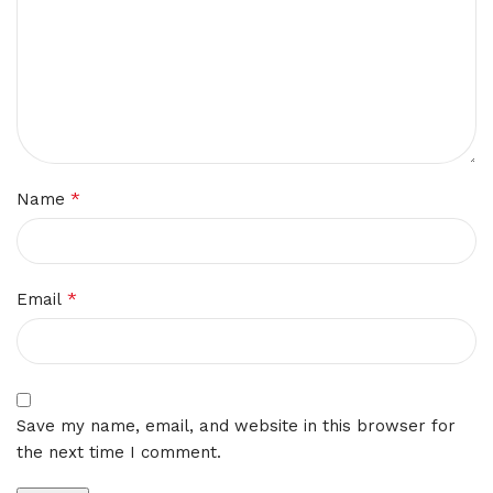
*
Name
*
Email
Save my name, email, and website in this browser for
the next time I comment.