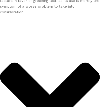
factors in favor of greeking text, as its use is merely the
symptom of a worse problem to take into
consideration.