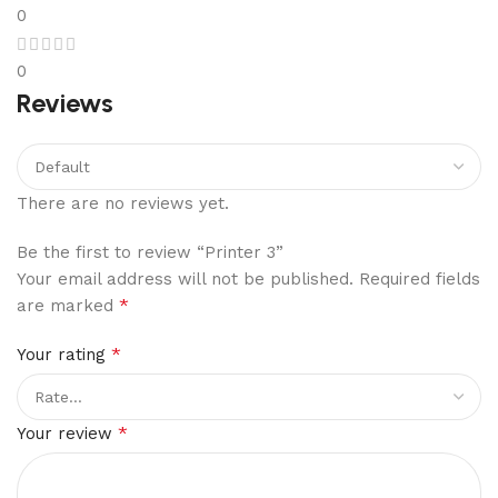
0
0
Reviews
There are no reviews yet.
Be the first to review “Printer 3”
Your email address will not be published.
Required fields
*
are marked
*
Your rating
*
Your review