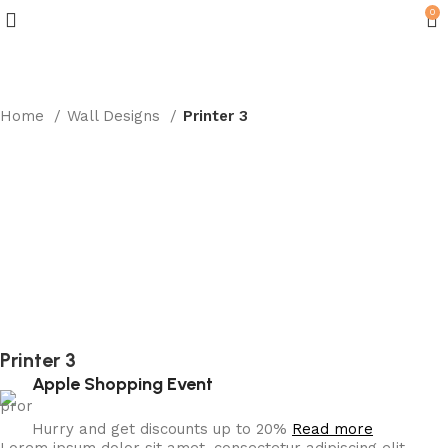
0
Home
Wall Designs
Printer 3
Printer 3
Apple Shopping Event
Hurry and get discounts up to 20%
Read more