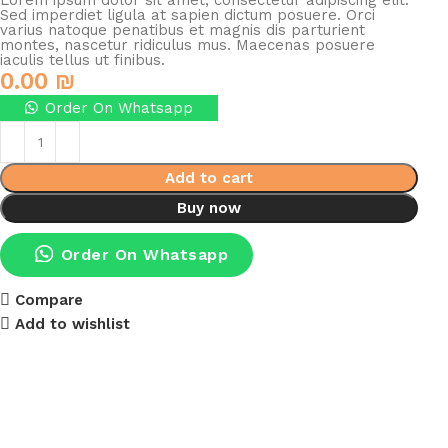
Lorem ipsum dolor sit amet, consectetur adipiscing elit.
Sed imperdiet ligula at sapien dictum posuere. Orci
varius natoque penatibus et magnis dis parturient
montes, nascetur ridiculus mus. Maecenas posuere
iaculis tellus ut finibus.
0.00
₪
Order On Whatsapp
Add to cart
Buy now
Order On Whatsapp
Compare
Add to wishlist