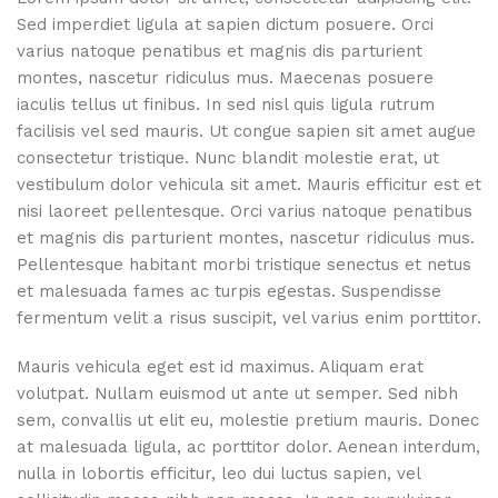
Sed imperdiet ligula at sapien dictum posuere. Orci
varius natoque penatibus et magnis dis parturient
montes, nascetur ridiculus mus. Maecenas posuere
iaculis tellus ut finibus. In sed nisl quis ligula rutrum
facilisis vel sed mauris. Ut congue sapien sit amet augue
consectetur tristique. Nunc blandit molestie erat, ut
vestibulum dolor vehicula sit amet. Mauris efficitur est et
nisi laoreet pellentesque. Orci varius natoque penatibus
et magnis dis parturient montes, nascetur ridiculus mus.
Pellentesque habitant morbi tristique senectus et netus
et malesuada fames ac turpis egestas. Suspendisse
fermentum velit a risus suscipit, vel varius enim porttitor.
Mauris vehicula eget est id maximus. Aliquam erat
volutpat. Nullam euismod ut ante ut semper. Sed nibh
sem, convallis ut elit eu, molestie pretium mauris. Donec
at malesuada ligula, ac porttitor dolor. Aenean interdum,
nulla in lobortis efficitur, leo dui luctus sapien, vel