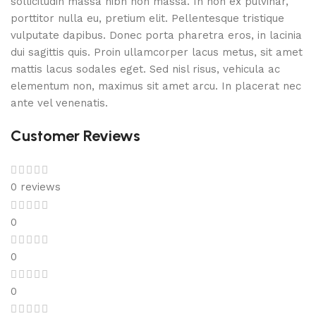
sollicitudin massa nibh non massa. In non ex pulvinar,
porttitor nulla eu, pretium elit. Pellentesque tristique
vulputate dapibus. Donec porta pharetra eros, in lacinia
dui sagittis quis. Proin ullamcorper lacus metus, sit amet
mattis lacus sodales eget. Sed nisl risus, vehicula ac
elementum non, maximus sit amet arcu. In placerat nec
ante vel venenatis.
Customer Reviews
0 reviews
0
0
0