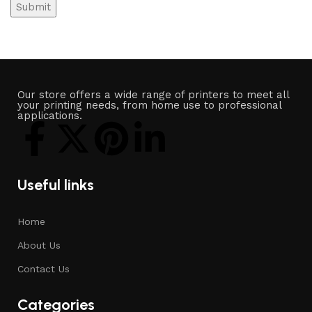
Our store offers a wide range of printers to meet all
your printing needs, from home use to professional
applications.
Useful links
Home
About Us
Contact Us
Categories