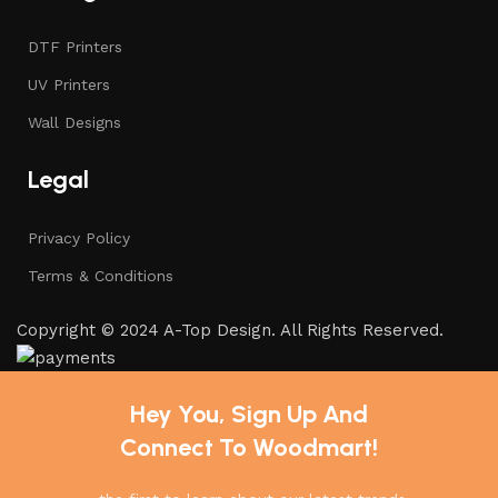
DTF Printers
UV Printers
Wall Designs
Legal
Privacy Policy
Terms & Conditions
Copyright © 2024 A-Top Design. All Rights Reserved.
Hey You, Sign Up And
Connect To Woodmart!